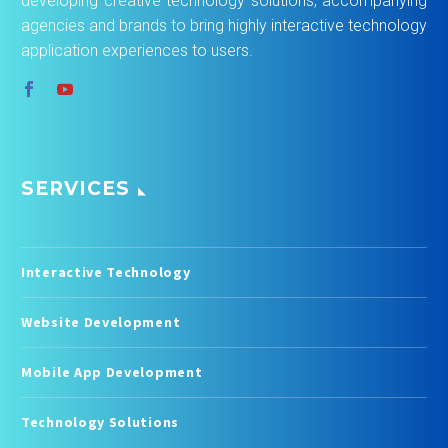
developing creative technology solutions, accompanying
agencies and brands to bring highly interactive technology
application experiences to users.
SERVICES
Interactive Technology
Website Development
Mobile App Development
Technology Solutions