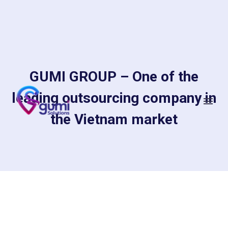
GUMI GROUP – One of the
leading outsourcing company in
the Vietnam market