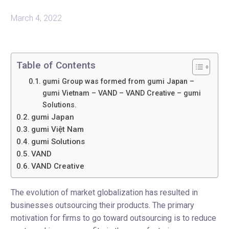
March 4, 2022
Table of Contents
gumi Group was formed from gumi Japan –
gumi Vietnam – VAND – VAND Creative – gumi
Solutions.
gumi Japan
gumi Việt Nam
gumi Solutions
VAND
VAND Creative
The evolution of market globalization has resulted in
businesses outsourcing their products. The primary
motivation for firms to go toward outsourcing is to reduce