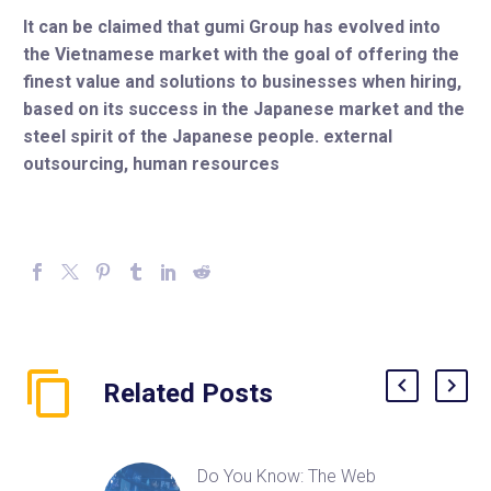
It can be claimed that gumi Group has evolved into
the Vietnamese market with the goal of offering the
finest value and solutions to businesses when hiring,
based on its success in the Japanese market and the
steel spirit of the Japanese people. external
outsourcing, human resources
Related Posts
Do You Know: The Web