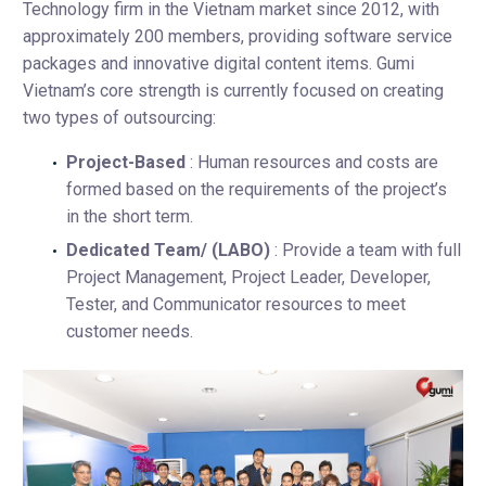
Technology firm in the Vietnam market since 2012, with
approximately 200 members, providing software service
packages and innovative digital content items. Gumi
Vietnam’s core strength is currently focused on creating
two types of outsourcing:
Project-Based
: Human resources and costs are
formed based on the requirements of the project’s
in the short term.
Dedicated Team/ (LABO)
:
Provide a team with full
Project Management, Project Leader, Developer,
Tester, and Communicator resources to meet
customer needs.