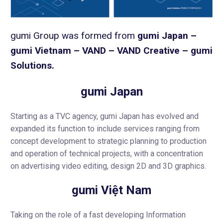
gumi Group was formed from
gumi Japan –
gumi Vietnam – VAND – VAND Creative – gumi
Solutions.
gumi Japan
Starting as a TVC agency, gumi Japan has evolved and
expanded its function to include services ranging from
concept development to strategic planning to production
and operation of technical projects, with a concentration
on advertising video editing, design 2D and 3D graphics.
gumi Việt Nam
Taking on the role of a fast developing Information