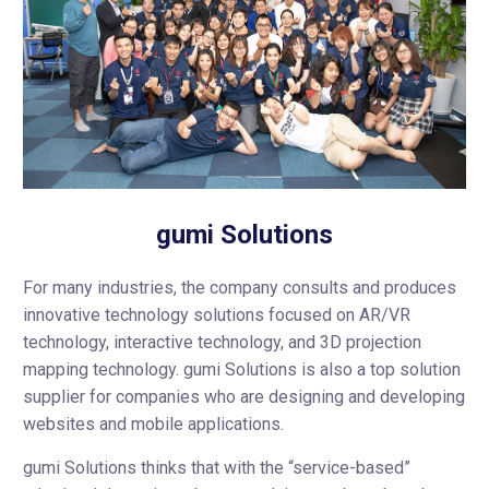
gumi Solutions
For many industries, the company consults and produces
innovative technology solutions focused on AR/VR
technology, interactive technology, and 3D projection
mapping technology. gumi Solutions is also a top solution
supplier for companies who are designing and developing
websites and mobile applications.
gumi Solutions thinks that with the “service-based”