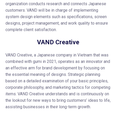
organization conducts research and connects Japanese
customers. VAND will be in charge of implementing
system design elements such as specifications, screen
designs, project management, and work quality to ensure
complete client satisfaction.
VAND Creative
VAND Creative, a Japanese company in Vietnam that was
combined with gumi in 2021, operates as an innovator and
an effective arm for brand development by focusing on
the essential meaning of designs. Strategic planning
based on a detailed examination of your basic principles,
corporate philosophy, and marketing tactics for competing
items. VAND Creative understands and is continuously on
the lookout for new ways to bring customers’ ideas to life,
assisting businesses in their long-term growth.