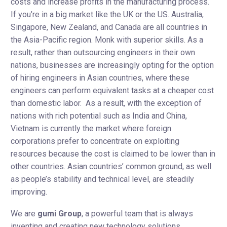
costs and increase profits in the manufacturing process.
If you’re in a big market like the UK or the US. Australia,
Singapore, New Zealand, and Canada are all countries in
the Asia-Pacific region. Monk with superior skills. As a
result, rather than outsourcing engineers in their own
nations, businesses are increasingly opting for the option
of hiring engineers in Asian countries, where these
engineers can perform equivalent tasks at a cheaper cost
than domestic labor. ​​As a result, with the exception of
nations with rich potential such as India and China,
Vietnam is currently the market where foreign
corporations prefer to concentrate on exploiting
resources because the cost is claimed to be lower than in
other countries. Asian countries’ common ground, as well
as people’s stability and technical level, are steadily
improving.
We are
gumi Group
, a powerful team that is always
inventing and creating new technology solutions.