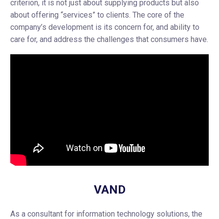
criterion, it is not just about supplying products but also
about offering “services” to clients. The core of the
company’s development is its concern for, and ability to
care for, and address the challenges that consumers have.
VAND
As a consultant for information technology solutions, the