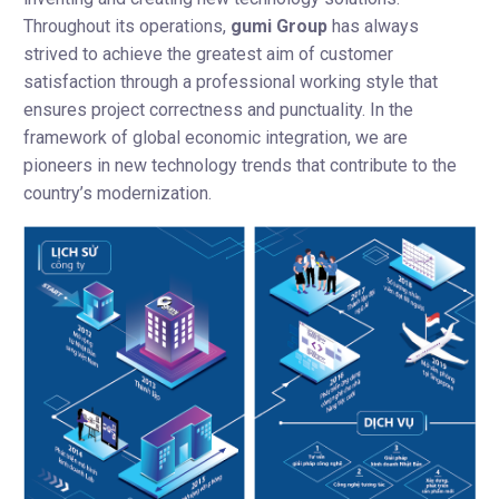
Throughout its operations,
gumi Group
has always
strived to achieve the greatest aim of customer
satisfaction through a professional working style that
ensures project correctness and punctuality. In the
framework of global economic integration, we are
pioneers in new technology trends that contribute to the
country’s modernization.