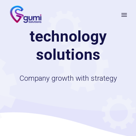
technology
solutions
Company growth with strategy