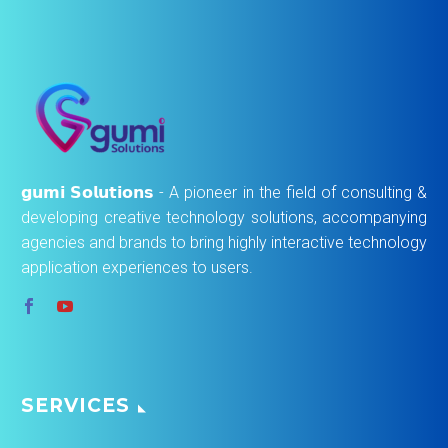
𝗴𝘂𝗺𝗶 𝗦𝗼𝗹𝘂𝘁𝗶𝗼𝗻𝘀 - A pioneer in the field of consulting &
developing creative technology solutions, accompanying
agencies and brands to bring highly interactive technology
application experiences to users.
SERVICES