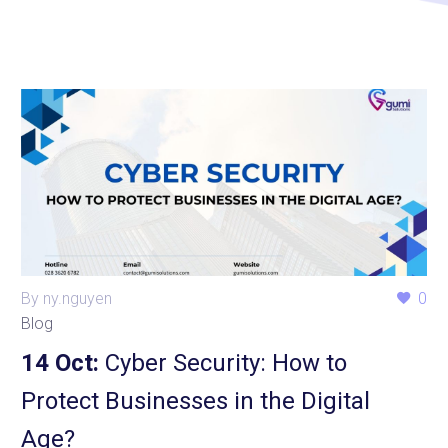
By ny.nguyen
0
Blog
14 Oct:
Cyber Security: How to
Protect Businesses in the Digital
Age?