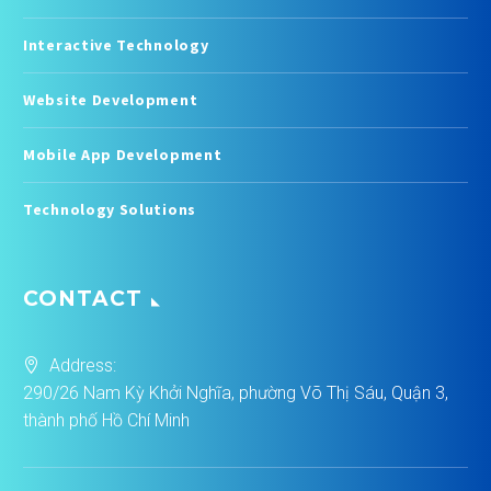
Interactive Technology
Website Development
Mobile App Development
Technology Solutions
CONTACT
Address:
290/26 Nam Kỳ Khởi Nghĩa, phường Võ Thị Sáu, Quận 3,
thành phố Hồ Chí Minh