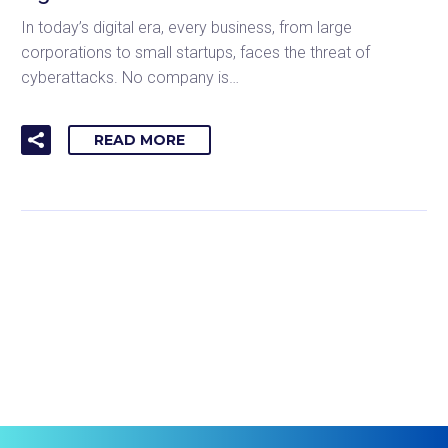
In today’s digital era, every business, from large
corporations to small startups, faces the threat of
cyberattacks. No company is…
READ MORE